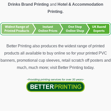
Drinks Brand Printing
and
Hotel &
Accommodation
Printing.
Better Printing also produces the widest range of printed
products all available to buy online so for your printed PVC
banners, promotional cup sleeves, retail scratch off posters and
much, much more; visit Better Printing today.