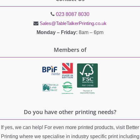
023 8087 8030
Sales@TableTalkerPrinting.co.uk
Monday – Friday:
8am – 6pm
Members of
Do you have other printing needs?
If yes, we can help! For even more printed products, visit Better
Printing where we specialise in industry specific print including