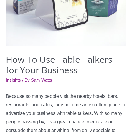
How To Use Table Talkers
for Your Business
Insights
/ By
Sam Watts
Because so many people visit the nearby hotels, bars,
restaurants, and cafés, they become an excellent place to
advertise your business with table talkers. With so many
people passing by, it’s a great chance to educate or
persuade them about anything, from daily specials to