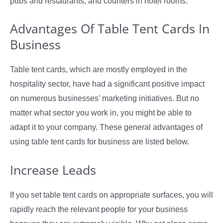
pubs and restaurants, and counters in hotel rooms.
Advantages Of Table Tent Cards In
Business
Table tent cards, which are mostly employed in the
hospitality sector, have had a significant positive impact
on numerous businesses’ marketing initiatives. But no
matter what sector you work in, you might be able to
adapt it to your company. These general advantages of
using table tent cards for business are listed below.
Increase Leads
If you set table tent cards on appropriate surfaces, you will
rapidly reach the relevant people for your business