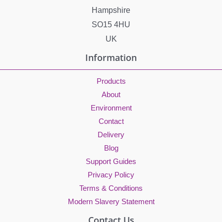
Hampshire
SO15 4HU
UK
Information
Products
About
Environment
Contact
Delivery
Blog
Support Guides
Privacy Policy
Terms & Conditions
Modern Slavery Statement
Contact Us