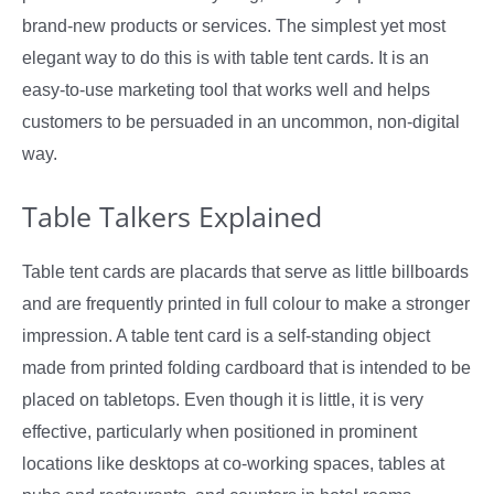
brand-new products or services. The simplest yet most
elegant way to do this is with table tent cards. It is an
easy-to-use marketing tool that works well and helps
customers to be persuaded in an uncommon, non-digital
way.
Table Talkers Explained
Table tent cards are placards that serve as little billboards
and are frequently printed in full colour to make a stronger
impression. A table tent card is a self-standing object
made from printed folding cardboard that is intended to be
placed on tabletops. Even though it is little, it is very
effective, particularly when positioned in prominent
locations like desktops at co-working spaces, tables at