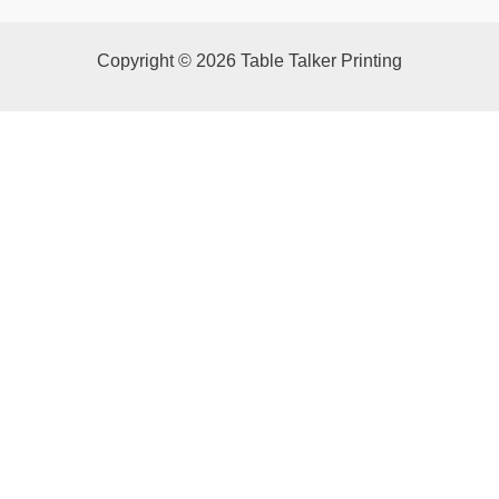
Copyright © 2026 Table Talker Printing