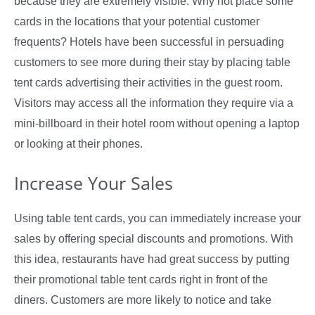
because they are extremely visible. Why not place some
cards in the locations that your potential customer
frequents? Hotels have been successful in persuading
customers to see more during their stay by placing table
tent cards advertising their activities in the guest room.
Visitors may access all the information they require via a
mini-billboard in their hotel room without opening a laptop
or looking at their phones.
Increase Your Sales
Using table tent cards, you can immediately increase your
sales by offering special discounts and promotions. With
this idea, restaurants have had great success by putting
their promotional table tent cards right in front of the
diners. Customers are more likely to notice and take