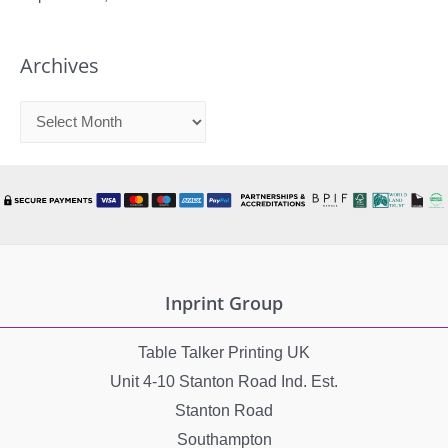
Archives
A
r
c
h
i
v
e
Inprint Group
s
Table Talker Printing UK
Unit 4-10 Stanton Road Ind. Est.
Stanton Road
Southampton