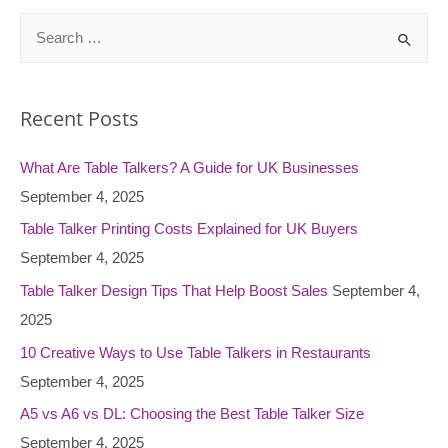
S
e
a
Recent Posts
r
c
What Are Table Talkers? A Guide for UK Businesses
h
September 4, 2025
f
o
Table Talker Printing Costs Explained for UK Buyers
r
September 4, 2025
:
Table Talker Design Tips That Help Boost Sales
September 4,
2025
10 Creative Ways to Use Table Talkers in Restaurants
September 4, 2025
A5 vs A6 vs DL: Choosing the Best Table Talker Size
September 4, 2025