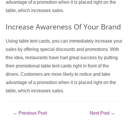
advantage of a promotion when it is placed right on the
table, which increases sales.
Increase Awareness Of Your Brand
Using table tent cards, you can immediately increase your
sales by offering special discounts and promotions. With
this idea, restaurants have had great success by putting
their promotional table tent cards right in front of the
diners. Customers are more likely to notice and take
advantage of a promotion when it is placed right on the
table, which increases sales.
Post
←
Previous Post
Next Post
→
navigation