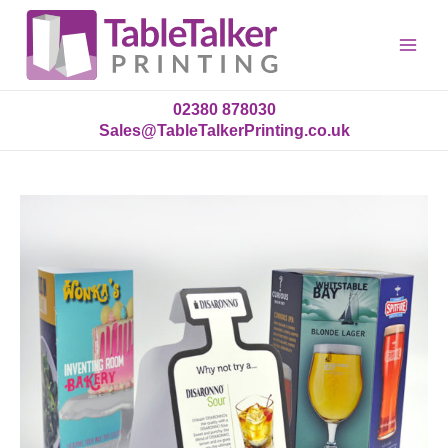
Main
Menu
02380 878030
Sales@TableTalkerPrinting.co.uk