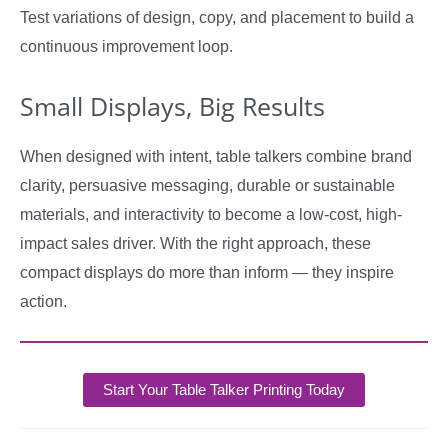
Test variations of design, copy, and placement to build a
continuous improvement loop.
Small Displays, Big Results
When designed with intent, table talkers combine brand
clarity, persuasive messaging, durable or sustainable
materials, and interactivity to become a low-cost, high-
impact sales driver. With the right approach, these
compact displays do more than inform — they inspire
action.
Start Your Table Talker Printing Today