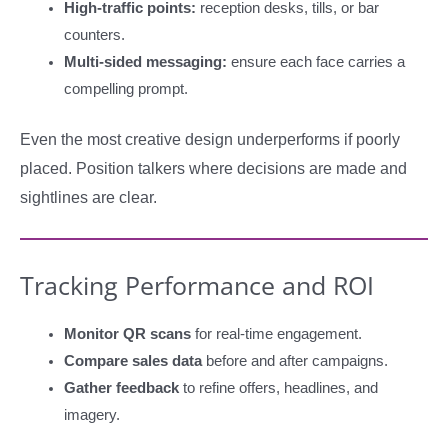
High-traffic points:
reception desks, tills, or bar
counters.
Multi-sided messaging:
ensure each face carries a
compelling prompt.
Even the most creative design underperforms if poorly
placed. Position talkers where decisions are made and
sightlines are clear.
Tracking Performance and ROI
Monitor QR scans
for real-time engagement.
Compare sales data
before and after campaigns.
Gather feedback
to refine offers, headlines, and
imagery.