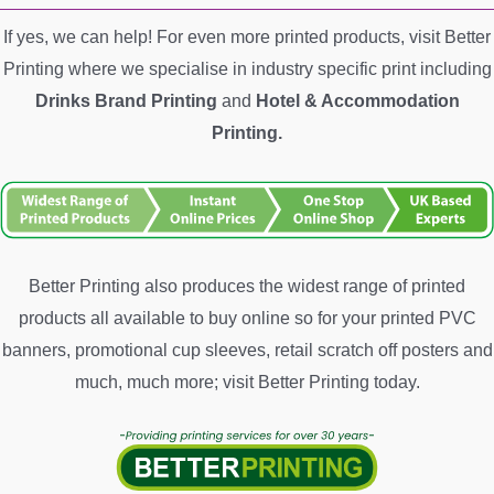
If yes, we can help! For even more printed products, visit Better
Printing where we specialise in industry specific print including
Drinks Brand Printing
and
Hotel &
Accommodation
Printing.
Better Printing also produces the widest range of printed
products all available to buy online so for your printed PVC
banners, promotional cup sleeves, retail scratch off posters and
much, much more; visit Better Printing today.