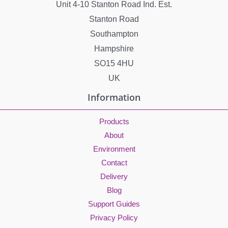
Unit 4-10 Stanton Road Ind. Est.
Stanton Road
Southampton
Hampshire
SO15 4HU
UK
Information
Products
About
Environment
Contact
Delivery
Blog
Support Guides
Privacy Policy