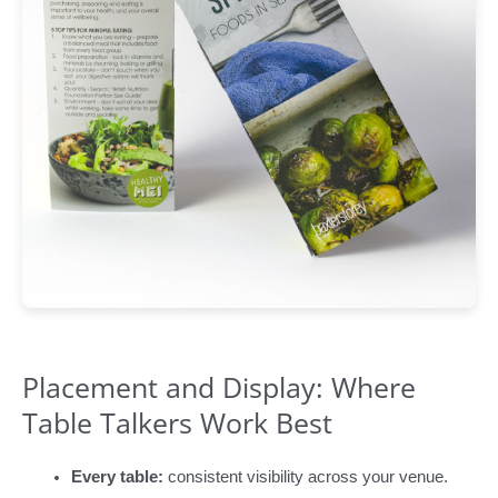
Placement and Display: Where
Table Talkers Work Best
Every table:
consistent visibility across your venue.