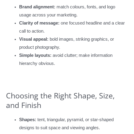
Brand alignment:
match colours, fonts, and logo
usage across your marketing.
Clarity of message:
one focused headline and a clear
call to action.
Visual appeal:
bold images, striking graphics, or
product photography.
Simple layouts:
avoid clutter; make information
hierarchy obvious.
Choosing the Right Shape, Size,
and Finish
Shapes:
tent, triangular, pyramid, or star-shaped
designs to suit space and viewing angles.