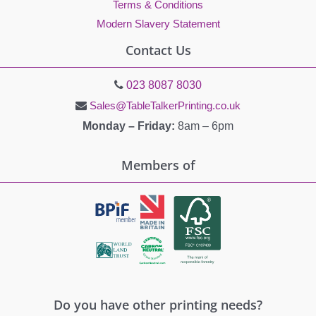
Terms & Conditions
Modern Slavery Statement
Contact Us
023 8087 8030
Sales@TableTalkerPrinting.co.uk
Monday – Friday:
8am – 6pm
Members of
Do you have other printing needs?