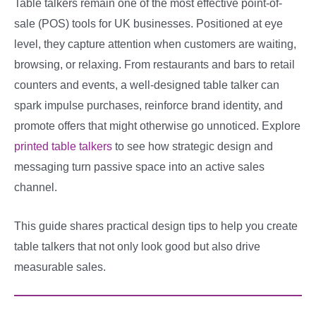
Table talkers remain one of the most effective point-of-
sale (POS) tools for UK businesses. Positioned at eye
level, they capture attention when customers are waiting,
browsing, or relaxing. From restaurants and bars to retail
counters and events, a well-designed table talker can
spark impulse purchases, reinforce brand identity, and
promote offers that might otherwise go unnoticed. Explore
printed table talkers
to see how strategic design and
messaging turn passive space into an active sales
channel.
This guide shares practical design tips to help you create
table talkers that not only look good but also drive
measurable sales.