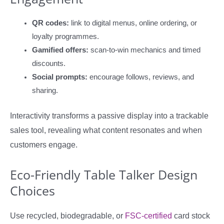
QR codes:
link to digital menus, online ordering, or
loyalty programmes.
Gamified offers:
scan-to-win mechanics and timed
discounts.
Social prompts:
encourage follows, reviews, and
sharing.
Interactivity transforms a passive display into a trackable
sales tool, revealing what content resonates and when
customers engage.
Eco-Friendly Table Talker Design
Choices
Use recycled, biodegradable, or
FSC-certified
card stock