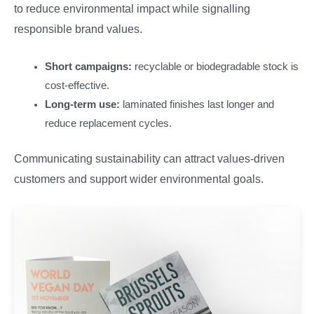
to reduce environmental impact while signalling
responsible brand values.
Short campaigns:
recyclable or biodegradable stock is
cost-effective.
Long-term use:
laminated finishes last longer and
reduce replacement cycles.
Communicating sustainability can attract values-driven
customers and support wider environmental goals.