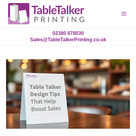
Main
Menu
02380 878030
Sales@TableTalkerPrinting.co.uk