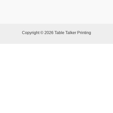
Copyright © 2026 Table Talker Printing