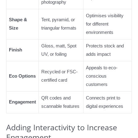
photography
Optimises visibility
Shape &
Tent, pyramid, or
for different
Size
triangular formats
environments
Gloss, matt, Spot
Protects stock and
Finish
UV, or foiling
adds impact
Appeals to eco-
Recycled or FSC-
Eco Options
conscious
certified card
customers
QR codes and
Connects print to
Engagement
scannable features
digital experiences
Adding Interactivity to Increase
Engagement