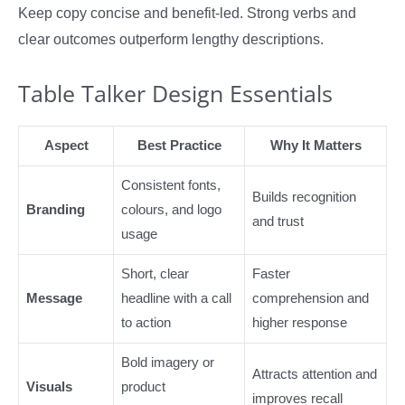
Keep copy concise and benefit-led. Strong verbs and
clear outcomes outperform lengthy descriptions.
Table Talker Design Essentials
Aspect
Best Practice
Why It Matters
Consistent fonts,
Builds recognition
Branding
colours, and logo
and trust
usage
Short, clear
Faster
Message
headline with a call
comprehension and
to action
higher response
Bold imagery or
Attracts attention and
Visuals
product
improves recall