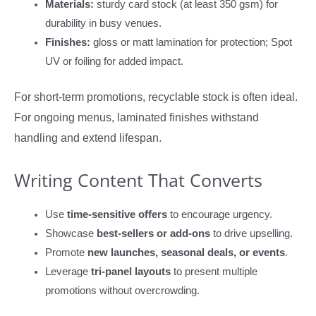
Materials:
sturdy card stock (at least 350 gsm) for
durability in busy venues.
Finishes:
gloss or matt lamination for protection; Spot
UV or foiling for added impact.
For short-term promotions, recyclable stock is often ideal.
For ongoing menus, laminated finishes withstand
handling and extend lifespan.
Writing Content That Converts
Use
time-sensitive offers
to encourage urgency.
Showcase
best-sellers or add-ons
to drive upselling.
Promote
new launches, seasonal deals, or events
.
Leverage
tri-panel layouts
to present multiple
promotions without overcrowding.