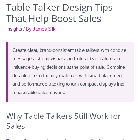
Table Talker Design Tips
That Help Boost Sales
Insights
/ By
James Silk
Create clear, brand-consistent table talkers with concise
messages, strong visuals, and interactive features to
influence buying decisions at the point of sale. Combine
durable or eco-friendly materials with smart placement
and performance tracking to turn compact displays into
measurable sales drivers.
Why Table Talkers Still Work for
Sales