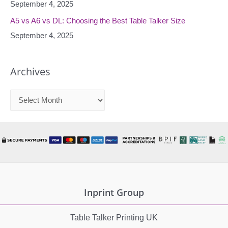
September 4, 2025
A5 vs A6 vs DL: Choosing the Best Table Talker Size
September 4, 2025
Archives
A
r
c
h
i
v
e
Inprint Group
s
Table Talker Printing UK