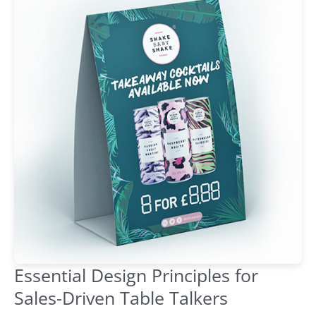
Essential Design Principles for
Sales-Driven Table Talkers