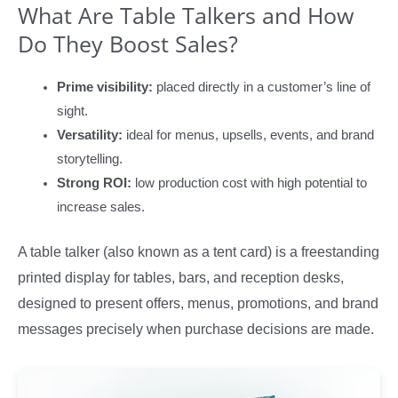
What Are Table Talkers and How
Do They Boost Sales?
Prime visibility:
placed directly in a customer’s line of
sight.
Versatility:
ideal for menus, upsells, events, and brand
storytelling.
Strong ROI:
low production cost with high potential to
increase sales.
A table talker (also known as a tent card) is a freestanding
printed display for tables, bars, and reception desks,
designed to present offers, menus, promotions, and brand
messages precisely when purchase decisions are made.