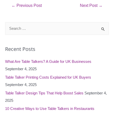
Post
←
Previous Post
Next Post
→
navigation
S
e
a
Recent Posts
r
c
What Are Table Talkers? A Guide for UK Businesses
h
September 4, 2025
f
o
Table Talker Printing Costs Explained for UK Buyers
r
September 4, 2025
:
Table Talker Design Tips That Help Boost Sales
September 4,
2025
10 Creative Ways to Use Table Talkers in Restaurants