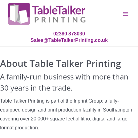
Main
Menu
02380 878030
Sales@TableTalkerPrinting.co.uk
About Table Talker Printing
A family-run business with more than
30 years in the trade.
Table Talker Printing is part of the Inprint Group: a fully-
equipped design and print production facility in Southampton
covering over 20,000+ square feet of litho, digital and large
format production.