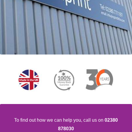
To find out how we can help you,
call us on
02380
878030