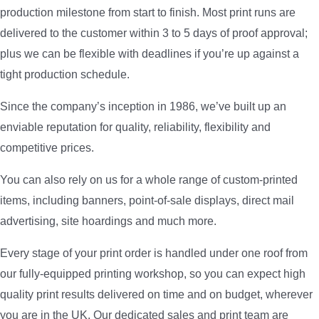
production milestone from start to finish. Most print runs are
delivered to the customer within 3 to 5 days of proof approval;
plus we can be flexible with deadlines if you’re up against a
tight production schedule.
Since the company’s inception in 1986, we’ve built up an
enviable reputation for quality, reliability, flexibility and
competitive prices.
You can also rely on us for a whole range of custom-printed
items, including banners, point-of-sale displays, direct mail
advertising, site hoardings and much more.
Every stage of your print order is handled under one roof from
our fully-equipped printing workshop, so you can expect high
quality print results delivered on time and on budget, wherever
you are in the UK. Our dedicated sales and print team are