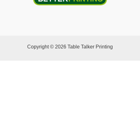
Copyright © 2026 Table Talker Printing