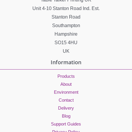
Unit 4-10 Stanton Road Ind. Est.
Stanton Road
Southampton
Hampshire
SO15 4HU
UK
Information
Products
About
Environment
Contact
Delivery
Blog
Support Guides
Privacy Policy