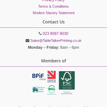
Terms & Conditions
Modern Slavery Statement
Contact Us
023 8087 8030
Sales@TableTalkerPrinting.co.uk
Monday – Friday:
8am – 6pm
Members of