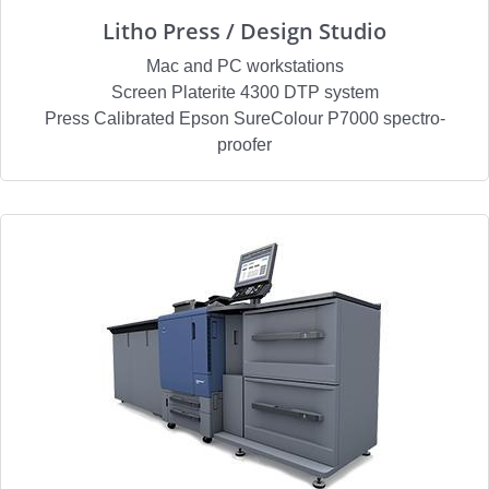
Litho Press / Design Studio
Mac and PC workstations
Screen Platerite 4300 DTP system
Press Calibrated Epson SureColour P7000 spectro-
proofer