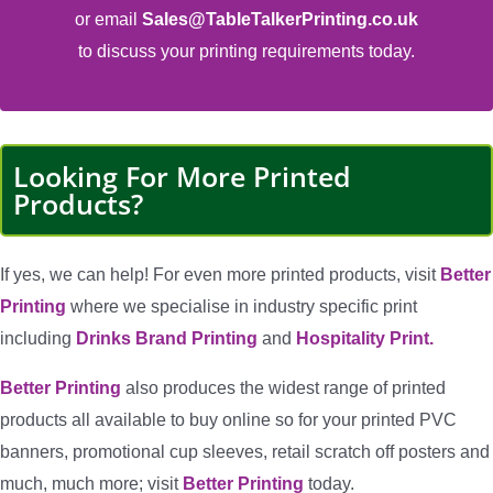
or email
Sales@TableTalkerPrinting.co.uk
to discuss your printing requirements today.
Looking For More Printed
Products?
If yes, we can help! For even more printed products, visit
Better
Printing
where we specialise in industry specific print
including
Drinks Brand Printing
and
Hospitality Print.
Better Printing
also produces the widest range of printed
products all available to buy online so for your printed PVC
banners, promotional cup sleeves, retail scratch off posters and
much, much more; visit
Better Printing
today.