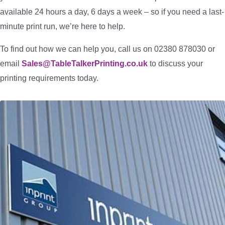
available 24 hours a day, 6 days a week – so if you need a last-
minute print run, we’re here to help.
To find out how we can help you, call us on 02380 878030 or
email
Sales@TableTalkerPrinting.co.uk
to discuss your
printing requirements today.