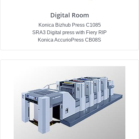
Digital Room
Konica Bizhub Press C1085
SRA3 Digital press with Fiery RIP
Konica AccurioPress CB08S