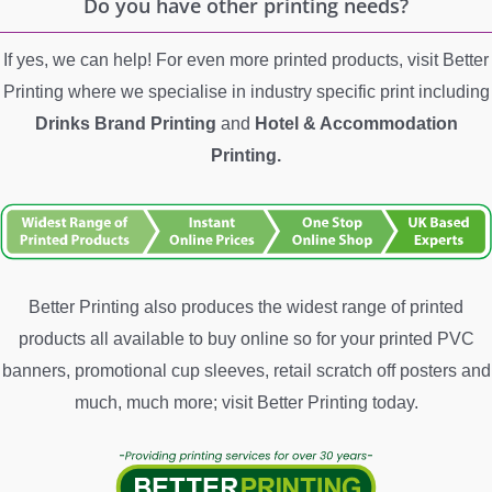
Do you have other printing needs?
If yes, we can help! For even more printed products, visit Better
Printing where we specialise in industry specific print including
Drinks Brand Printing
and
Hotel &
Accommodation
Printing.
Better Printing also produces the widest range of printed
products all available to buy online so for your printed PVC
banners, promotional cup sleeves, retail scratch off posters and
much, much more; visit Better Printing today.