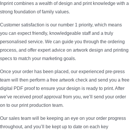
Inprint combines a wealth of design and print knowledge with a
strong foundation of family values.
Customer satisfaction is our number 1 priority, which means
you can expect friendly, knowledgeable staff and a truly
personalised service. We can guide you through the ordering
process, and offer expert advice on artwork design and printing
specs to match your marketing goals.
Once your order has been placed, our experienced pre-press
team will then perform a free artwork check and send you a free
digital PDF proof to ensure your design is ready to print. After
we’ve received proof approval from you, we’ll send your order
on to our print production team.
Our sales team will be keeping an eye on your order progress
throughout, and you’ll be kept up to date on each key