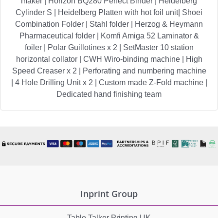
maker | Horizon BQ280 Perfect Binder | Heidelberg
Cylinder S | Heidelberg Platten with hot foil unit| Shoei
Combination Folder | Stahl folder | Herzog & Heymann
Pharmaceutical folder | Komfi Amiga 52 Laminator &
foiler | Polar Guillotines x 2 | SetMaster 10 station
horizontal collator | CWH Wiro-binding machine | High
Speed Creaser x 2 | Perforating and numbering machine
| 4 Hole Drilling Unit x 2 | Custom made Z-Fold machine |
Dedicated hand finishing team
Inprint Group
Table Talker Printing UK