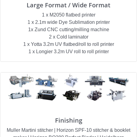
Large Format / Wide Format
1 x M2050 flatbed printer
1 x 2.1m wide Dye Sublimation printer
1x Zund CNC cutting/milling machine
2 x Cold laminator
1 x Yotta 3.2m UV flatbed/roll to roll printer
1 x Longier 3.2m UV roll to roll printer
Finishing
Muller Martini stitcher | Horizon SPF-10 stitcher & booklet