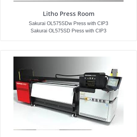
Litho Press Room
Sakurai OL575SDw Press with CIP3
Sakurai OL575SD Press with CIP3