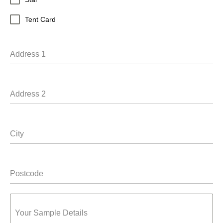
Tent Card
Address 1
Address 2
City
Postcode
Your Sample Details