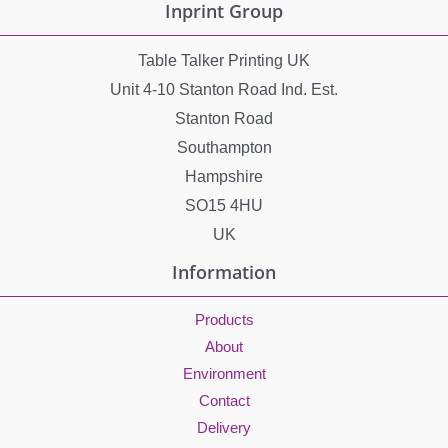
Inprint Group
Table Talker Printing UK
Unit 4-10 Stanton Road Ind. Est.
Stanton Road
Southampton
Hampshire
SO15 4HU
UK
Information
Products
About
Environment
Contact
Delivery