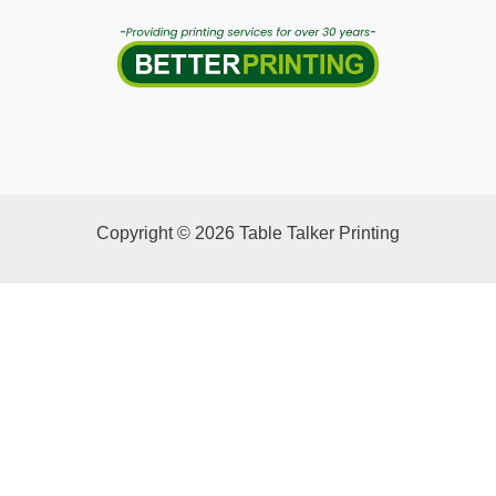
Copyright © 2026 Table Talker Printing