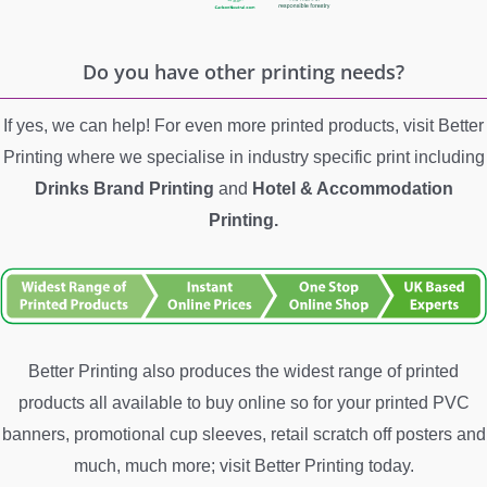
Do you have other printing needs?
If yes, we can help! For even more printed products, visit Better
Printing where we specialise in industry specific print including
Drinks Brand Printing
and
Hotel &
Accommodation
Printing.
Better Printing also produces the widest range of printed
products all available to buy online so for your printed PVC
banners, promotional cup sleeves, retail scratch off posters and
much, much more; visit Better Printing today.