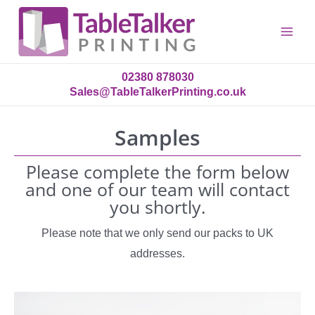
Main
Menu
02380 878030
Sales@TableTalkerPrinting.co.uk
Samples
Please complete the form below
and one of our team will contact
you shortly.
Please note that we only send our packs to UK
addresses.