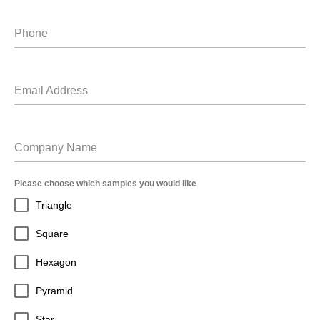
Phone
Email Address
Company Name
Please choose which samples you would like
Triangle
Square
Hexagon
Pyramid
Star