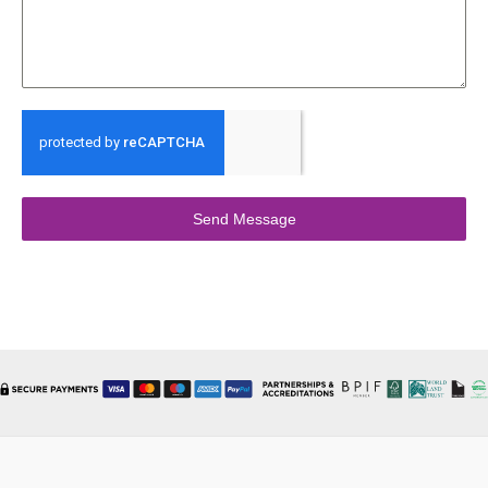
Send Message