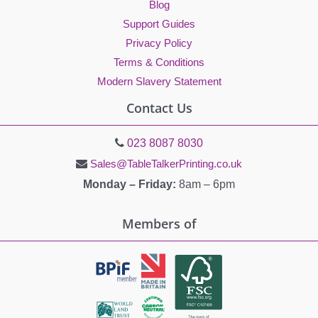
Blog
Support Guides
Privacy Policy
Terms & Conditions
Modern Slavery Statement
Contact Us
023 8087 8030
Sales@TableTalkerPrinting.co.uk
Monday – Friday:
8am – 6pm
Members of