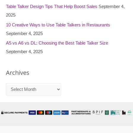
:
Table Talker Design Tips That Help Boost Sales
September 4,
2025
10 Creative Ways to Use Table Talkers in Restaurants
September 4, 2025
A5 vs A6 vs DL: Choosing the Best Table Talker Size
September 4, 2025
Archives
A
r
c
h
i
v