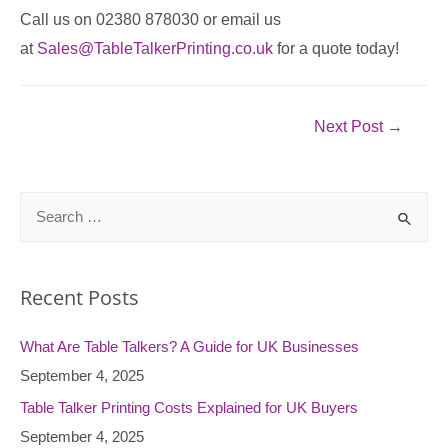
Call us on 02380 878030 or email us
at
Sales@TableTalkerPrinting.co.uk
for a quote today!
Post
Next Post
→
navigation
S
e
a
Recent Posts
r
c
What Are Table Talkers? A Guide for UK Businesses
h
September 4, 2025
f
o
Table Talker Printing Costs Explained for UK Buyers
r
September 4, 2025