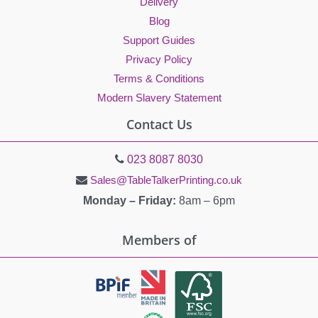
Delivery
Blog
Support Guides
Privacy Policy
Terms & Conditions
Modern Slavery Statement
Contact Us
023 8087 8030
Sales@TableTalkerPrinting.co.uk
Monday – Friday:
8am – 6pm
Members of