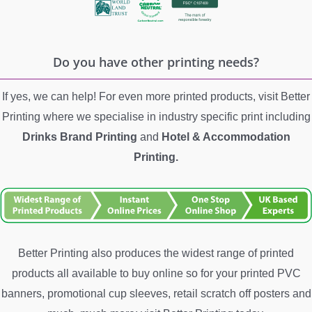
Do you have other printing needs?
If yes, we can help! For even more printed products, visit Better
Printing where we specialise in industry specific print including
Drinks Brand Printing
and
Hotel &
Accommodation
Printing.
Better Printing also produces the widest range of printed
products all available to buy online so for your printed PVC
banners, promotional cup sleeves, retail scratch off posters and