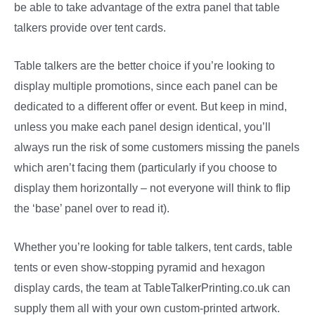
be able to take advantage of the extra panel that table
talkers provide over tent cards.
Table talkers are the better choice if you’re looking to
display multiple promotions, since each panel can be
dedicated to a different offer or event. But keep in mind,
unless you make each panel design identical, you’ll
always run the risk of some customers missing the panels
which aren’t facing them (particularly if you choose to
display them horizontally – not everyone will think to flip
the ‘base’ panel over to read it).
Whether you’re looking for table talkers, tent cards, table
tents or even show-stopping pyramid and hexagon
display cards, the team at TableTalkerPrinting.co.uk can
supply them all with your own custom-printed artwork.