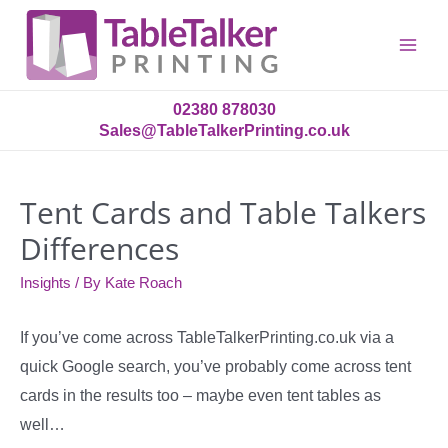
Main
Menu
02380 878030
Sales@TableTalkerPrinting.co.uk
Tent Cards and Table Talkers
Differences
Insights
/ By
Kate Roach
If you’ve come across TableTalkerPrinting.co.uk via a
quick Google search, you’ve probably come across tent
cards in the results too – maybe even tent tables as
well…