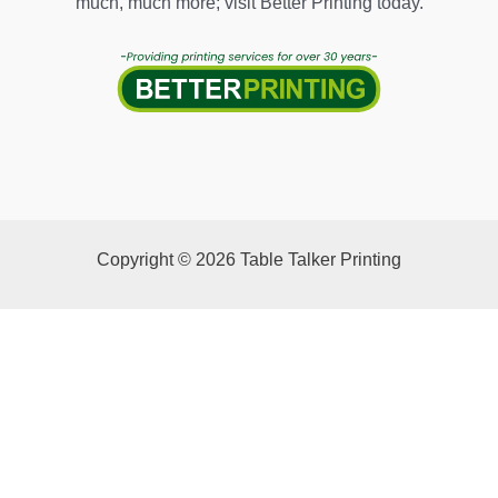
much, much more; visit Better Printing today.
Copyright © 2026 Table Talker Printing