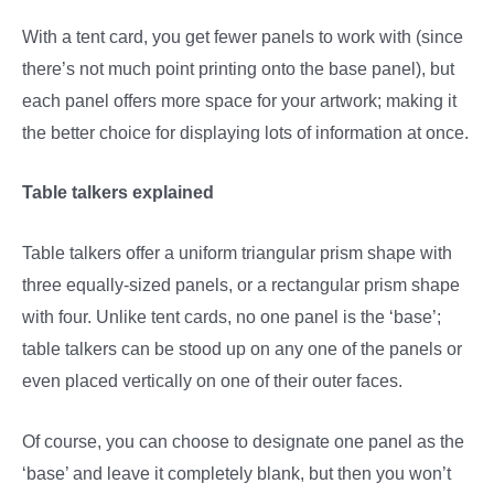
With a tent card, you get fewer panels to work with (since
there’s not much point printing onto the base panel), but
each panel offers more space for your artwork; making it
the better choice for displaying lots of information at once.
Table talkers explained
Table talkers offer a uniform triangular prism shape with
three equally-sized panels, or a rectangular prism shape
with four. Unlike tent cards, no one panel is the ‘base’;
table talkers can be stood up on any one of the panels or
even placed vertically on one of their outer faces.
Of course, you can choose to designate one panel as the
‘base’ and leave it completely blank, but then you won’t