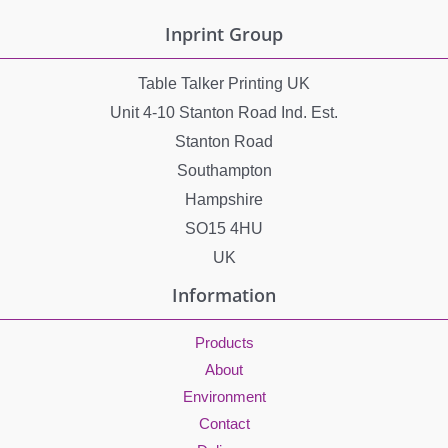
e
Inprint Group
s
Table Talker Printing UK
Unit 4-10 Stanton Road Ind. Est.
Stanton Road
Southampton
Hampshire
SO15 4HU
UK
Information
Products
About
Environment
Contact