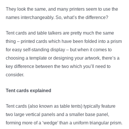
They look the same, and many printers seem to use the
names interchangeably. So, what’s the difference?
Tent cards and table talkers are pretty much the same
thing – printed cards which have been folded into a prism
for easy self-standing display – but when it comes to
choosing a template or designing your artwork, there’s a
key difference between the two which you’ll need to
consider.
Tent cards explained
Tent cards (also known as table tents) typically feature
two large vertical panels and a smaller base panel,
forming more of a ‘wedge’ than a uniform triangular prism.